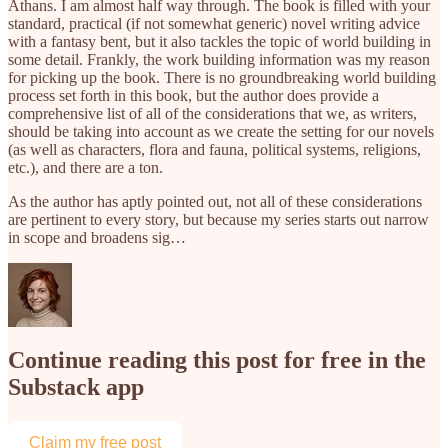
Athans. I am almost half way through. The book is filled with your
standard, practical (if not somewhat generic) novel writing advice
with a fantasy bent, but it also tackles the topic of world building in
some detail. Frankly, the work building information was my reason
for picking up the book. There is no groundbreaking world building
process set forth in this book, but the author does provide a
comprehensive list of all of the considerations that we, as writers,
should be taking into account as we create the setting for our novels
(as well as characters, flora and fauna, political systems, religions,
etc.), and there are a ton.
As the author has aptly pointed out, not all of these considerations
are pertinent to every story, but because my series starts out narrow
in scope and broadens sig…
Continue reading this post for free in the
Substack app
Claim my free post