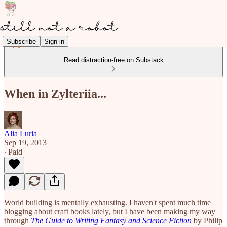
Subscribe
Sign in
Read distraction-free on Substack
When in Zylteriia...
Alia Luria
Sep 19, 2013
∙ Paid
World building is mentally exhausting. I haven't spent much time
blogging about craft books lately, but I have been making my way
through
The Guide to Writing Fantasy and Science Fiction
by Philip