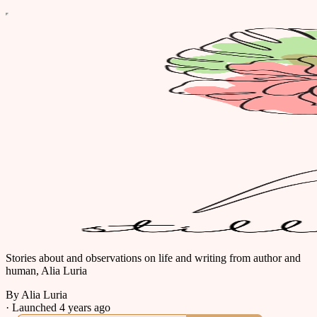
Stories about and observations on life and writing from author and
human, Alia Luria
By Alia Luria
·
Launched 4 years ago