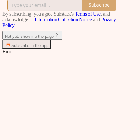
Subscribe
By subscribing, you agree Substack's
Terms of Use
, and
acknowledge its
Information Collection Notice
and
Privacy
Policy
.
Not yet, show me the page
Subscribe in the app
Error