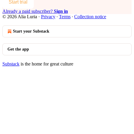
Start trial
Already a paid subscriber?
Sign in
© 2026 Alia Luria
·
Privacy
∙
Terms
∙
Collection notice
Start your Substack
Get the app
Substack
is the home for great culture