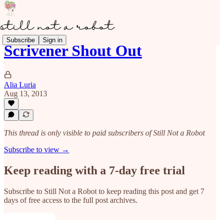
Subscribe
Sign in
Scrivener Shout Out
Alia Luria
Aug 13, 2013
This thread is only visible to paid subscribers of Still Not a Robot
Subscribe to view →
Keep reading with a 7-day free trial
Subscribe to
Still Not a Robot
to keep reading this post and get 7
days of free access to the full post archives.