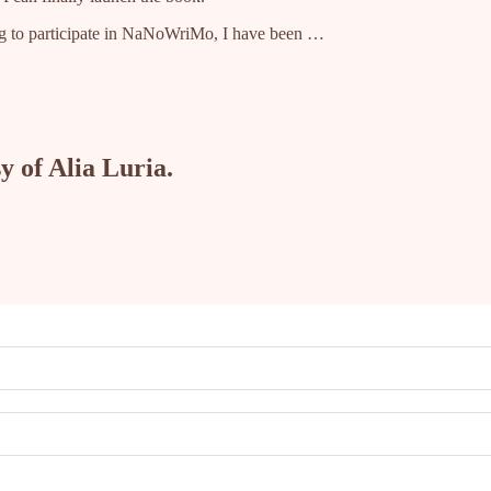
ing to participate in NaNoWriMo, I have been …
y of Alia Luria.