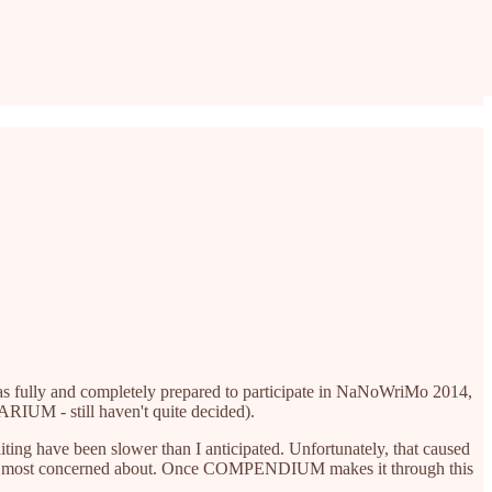
 was fully and completely prepared to participate in NaNoWriMo 2014,
ARIUM - still haven't quite decided).
g have been slower than I anticipated. Unfortunately, that caused
 I was most concerned about. Once COMPENDIUM makes it through this