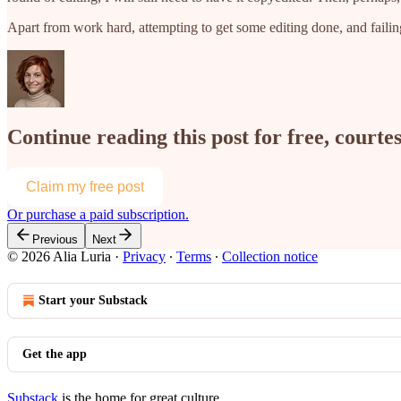
Apart from work hard, attempting to get some editing done, and fail
Continue reading this post for free, courtes
Claim my free post
Or purchase a paid subscription.
Previous
Next
© 2026 Alia Luria
·
Privacy
∙
Terms
∙
Collection notice
Start your Substack
Get the app
Substack
is the home for great culture