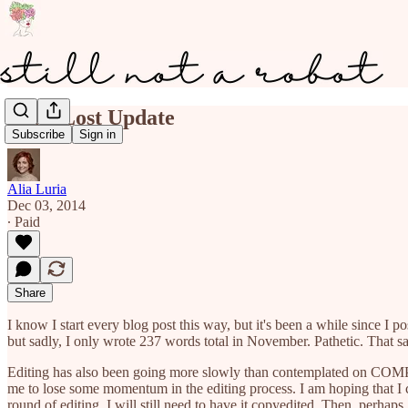
Long Lost Update
Subscribe
Sign in
Alia Luria
Dec 03, 2014
∙ Paid
Share
I know I start every blog post this way, but it's been a while since 
but sadly, I only wrote 237 words total in November. Pathetic. That 
Editing has also been going more slowly than contemplated on COMPE
me to lose some momentum in the editing process. I am hoping that 
round of editing, I will still need to have it copyedited. Then, perhaps