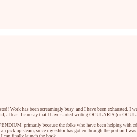
I posted! Work has been screamingly busy, and I have been exhausted. I
said, at least I can say that I have started writing OCULARIS (or OCUL
NDIUM, primarily because the folks who have been helping with editin
I can pick up steam, since my editor has gotten through the portion
, I can finally launch the book.