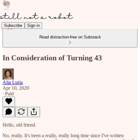
Subscribe
Sign in
Read distraction-free on Substack
In Consideration of Turning 43
Alia Luria
Apr 10, 2020
∙ Paid
Hello, old friend.
No, really. It's been a really, really long time since I've written