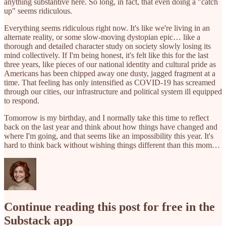
anything substantive here. So long, in fact, that even doing a "catch
up" seems ridiculous.
Everything seems ridiculous right now. It's like we're living in an
alternate reality, or some slow-moving dystopian epic… like a
thorough and detailed character study on society slowly losing its
mind collectively. If I'm being honest, it's felt like this for the last
three years, like pieces of our national identity and cultural pride as
Americans has been chipped away one dusty, jagged fragment at a
time. That feeling has only intensified as COVID-19 has screamed
through our cities, our infrastructure and political system ill equipped
to respond.
Tomorrow is my birthday, and I normally take this time to reflect
back on the last year and think about how things have changed and
where I'm going, and that seems like an impossibility this year. It's
hard to think back without wishing things different than this mom…
Continue reading this post for free in the
Substack app