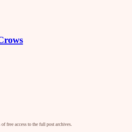
 Crows
of free access to the full post archives.