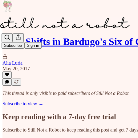
POV Shifts in Bardugo's Six of
Subscribe
Sign in
Alia Luria
May 20, 2017
This thread is only visible to paid subscribers of Still Not a Robot
Subscribe to view →
Keep reading with a 7-day free trial
Subscribe to
Still Not a Robot
to keep reading this post and get 7 days 