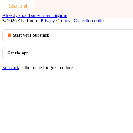
Start trial
Already a paid subscriber?
Sign in
© 2026 Alia Luria
·
Privacy
∙
Terms
∙
Collection notice
Start your Substack
Get the app
Substack
is the home for great culture