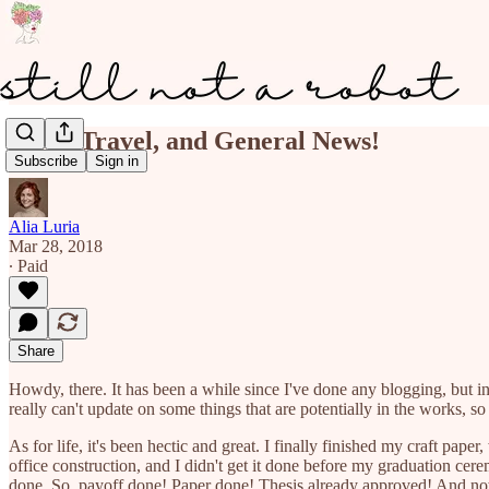
MFA, Travel, and General News!
Subscribe
Sign in
Alia Luria
Mar 28, 2018
∙ Paid
Share
Howdy, there. It has been a while since I've done any blogging, but i
really can't update on some things that are potentially in the works, s
As for life, it's been hectic and great. I finally finished my craft pap
office construction, and I didn't get it done before my graduation cer
done. So, payoff done! Paper done! Thesis already approved! And no