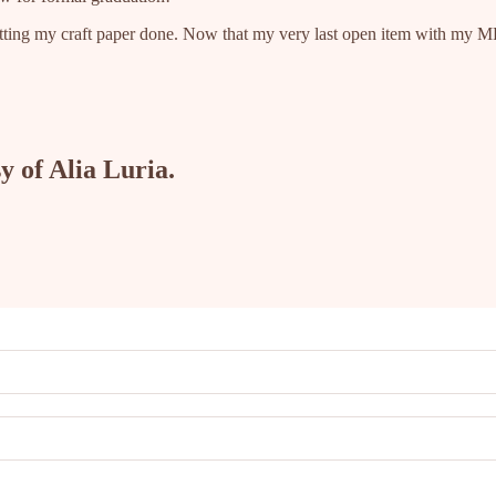
 getting my craft paper done. Now that my very last open item with my 
y of Alia Luria.