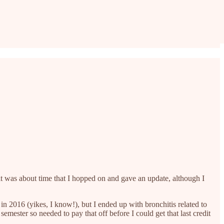
it was about time that I hopped on and gave an update, although I
r in 2016 (yikes, I know!), but I ended up with bronchitis related to
mester so needed to pay that off before I could get that last credit