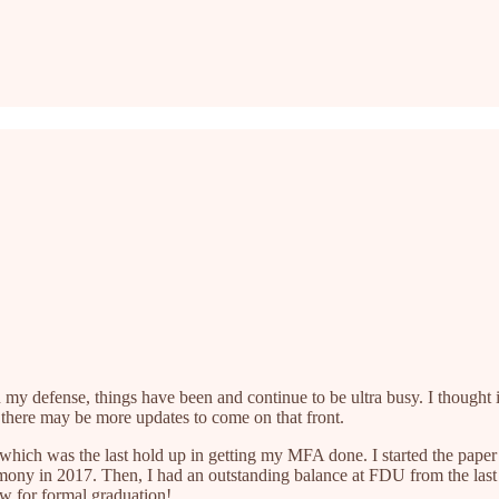
n my defense, things have been and continue to be ultra busy. I thought 
o there may be more updates to come on that front.
er, which was the last hold up in getting my MFA done. I started the pape
emony in 2017. Then, I had an outstanding balance at FDU from the last se
w for formal graduation!