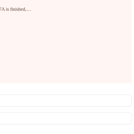
MFA is finished,…