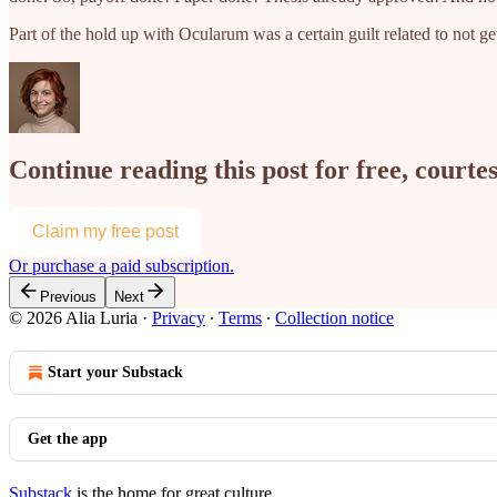
Part of the hold up with Ocularum was a certain guilt related to not
Continue reading this post for free, courtes
Claim my free post
Or purchase a paid subscription.
Previous
Next
© 2026 Alia Luria
·
Privacy
∙
Terms
∙
Collection notice
Start your Substack
Get the app
Substack
is the home for great culture