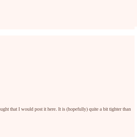
t that I would post it here. It is (hopefully) quite a bit tighter than