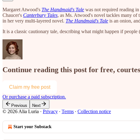
Margaret Atwood's
The Handmaid's Tale
was not required reading in a
Chaucer's
Canterbury
Tales
, as Ms. Atwood's novel tackles many of t
in her very multi-layered novel.
The Handmaid's Tale
is an onion, and
It is a classic cautionary tale, describing what might happen if peop
Continue reading this post for free, courtes
Claim my free post
Or purchase a paid subscription.
Previous
Next
© 2026 Alia Luria
·
Privacy
∙
Terms
∙
Collection notice
Start your Substack