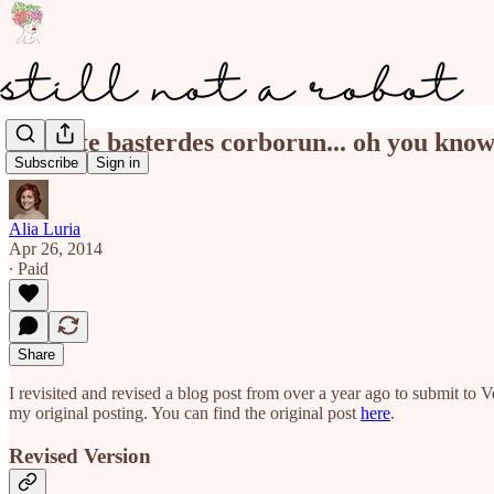
nolite te basterdes corborun... oh you kno
Subscribe
Sign in
Alia Luria
Apr 26, 2014
∙ Paid
Share
I revisited and revised a blog post from over a year ago to submit to Ve
my original posting. You can find the original post
here
.
Revised Version