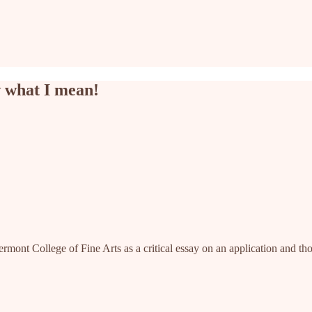
w what I mean!
rmont College of Fine Arts as a critical essay on an application and though