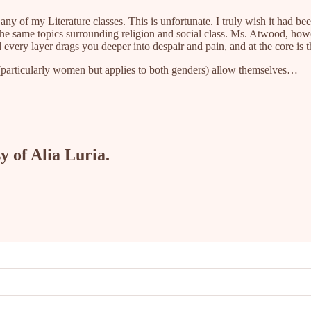
ny of my Literature classes. This is unfortunate. I truly wish it had be
he same topics surrounding religion and social class. Ms. Atwood, howe
 every layer drags you deeper into despair and pain, and at the core is t
le (particularly women but applies to both genders) allow themselves…
y of Alia Luria.