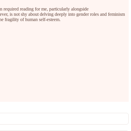
en required reading for me, particularly alongside
ver, is not shy about delving deeply into gender roles and feminism
he fragility of human self-esteem.